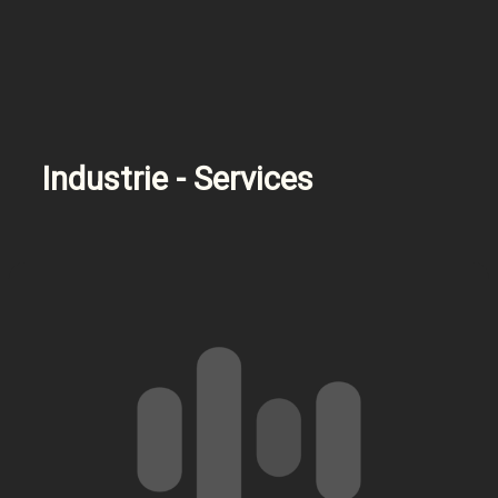
Industrie - Services