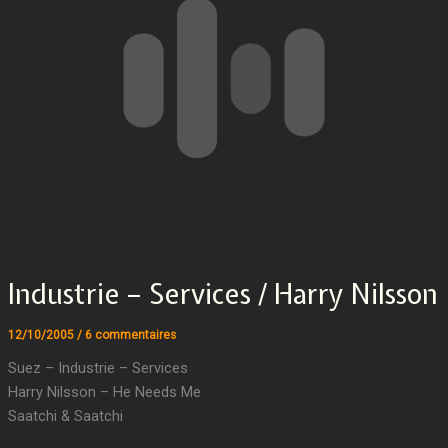
Industrie – Services / Harry Nilsson
12/10/2005
/
6 commentaires
Suez – Industrie – Services
Harry Nilsson – He Needs Me
Saatchi & Saatchi