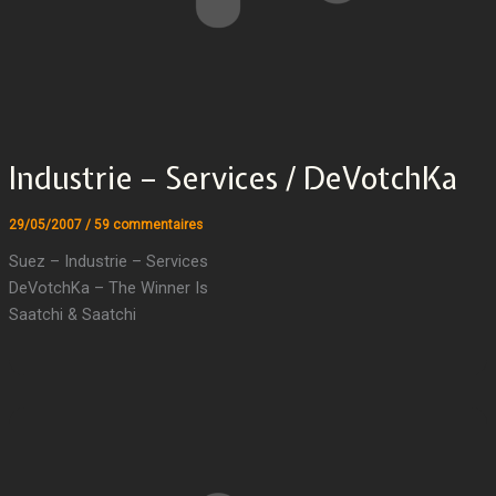
Industrie – Services / DeVotchKa
29/05/2007
/
59 commentaires
Suez – Industrie – Services
DeVotchKa – The Winner Is
Saatchi & Saatchi