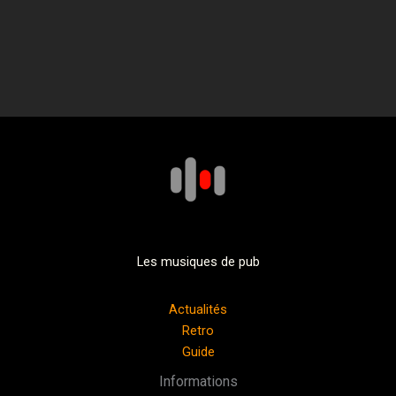
Les musiques de pub
Actualités
Retro
Guide
Informations