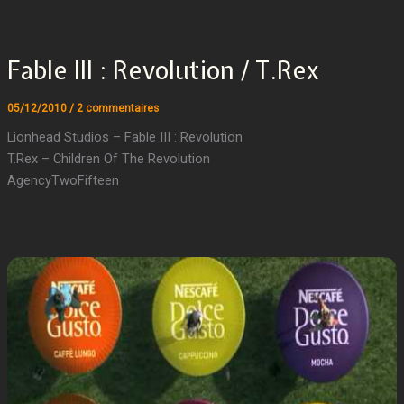
Fable III : Revolution / T.Rex
05/12/2010
/
2 commentaires
Lionhead Studios – Fable III : Revolution
T.Rex – Children Of The Revolution
AgencyTwoFifteen