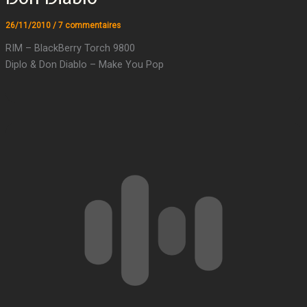
26/11/2010
/
7 commentaires
RIM – BlackBerry Torch 9800
Diplo & Don Diablo – Make You Pop