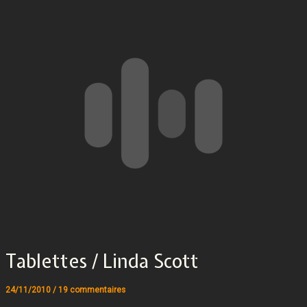
Tablettes / Linda Scott
24/11/2010
/
19 commentaires