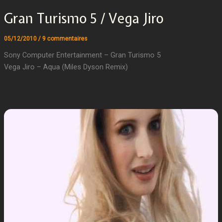
Gran Turismo 5 / Vega Jiro
05/12/2010
/
9 commentaires
Sony Computer Entertainment – Gran Turismo 5
Vega Jiro – Aqua (Miles Dyson Remix)