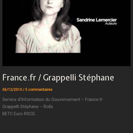
France.fr / Grappelli Stéphane
06/12/2010
/
5 commentaires
Service d’Information du Gouvernement – France.fr
Grappelli Stéphane – Rolls
BETC Euro RSCG