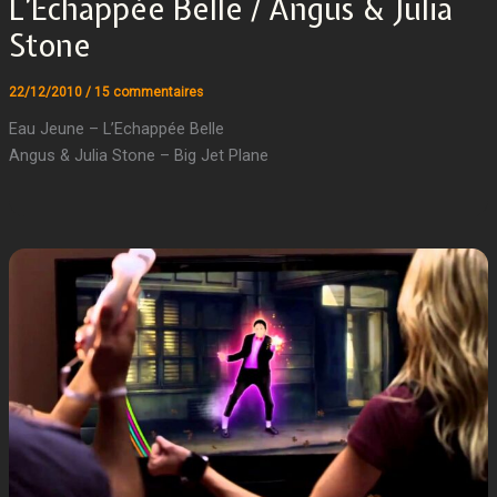
L’Echappée Belle / Angus & Julia
Stone
22/12/2010
/
15 commentaires
Eau Jeune – L’Echappée Belle
Angus & Julia Stone – Big Jet Plane