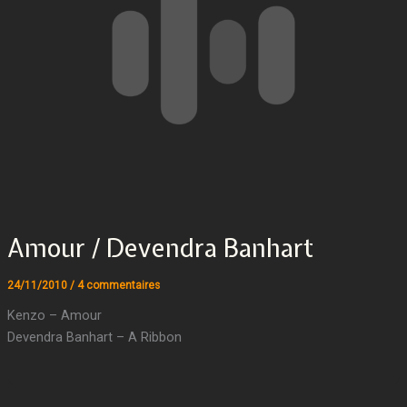
Amour / Devendra Banhart
24/11/2010
/
4 commentaires
Kenzo – Amour
Devendra Banhart – A Ribbon