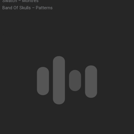
Swatch – Montres
Band Of Skulls – Patterns