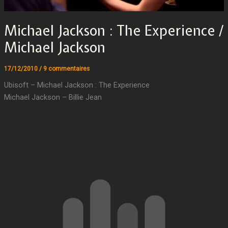
Michael Jackson : The Experience /
Michael Jackson
17/12/2010
/
9 commentaires
Ubisoft – Michael Jackson : The Experience
Michael Jackson – Billie Jean