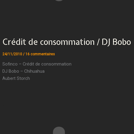
Crédit de consommation / DJ Bobo
24/11/2010
/
16 commentaires
Sofinco – Crédit de consommation
DJ Bobo – Chihuahua
Aubert Storch