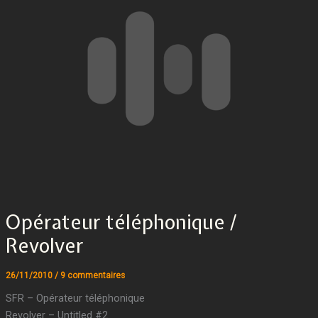
Opérateur téléphonique /
Revolver
26/11/2010
/
9 commentaires
SFR – Opérateur téléphonique
Revolver – Untitled #2