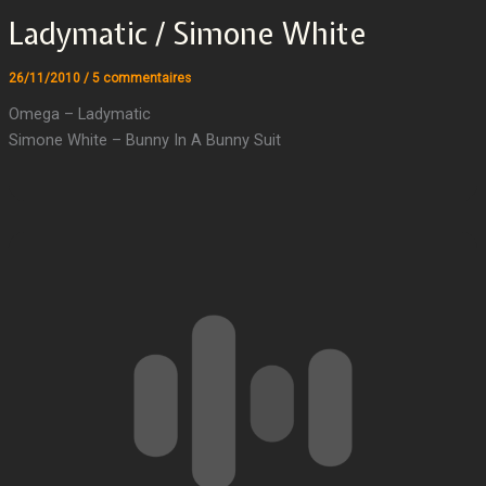
Ladymatic / Simone White
26/11/2010
/
5 commentaires
Omega – Ladymatic
Simone White – Bunny In A Bunny Suit