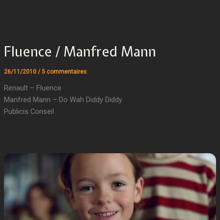
Fluence / Manfred Mann
26/11/2010
/
5 commentaires
Renault – Fluence
Manfred Mann – Do Wah Diddy Diddy
Publicis Conseil