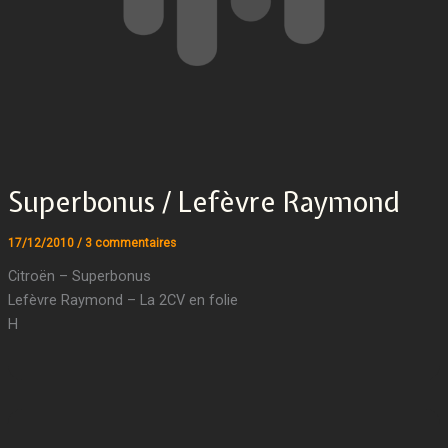
Superbonus / Lefèvre Raymond
17/12/2010
/
3 commentaires
Citroën – Superbonus
Lefèvre Raymond – La 2CV en folie
H