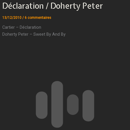
Déclaration / Doherty Peter
13/12/2010
/
6 commentaires
Cartier – Déclaration
Doherty Peter – Sweet By And By