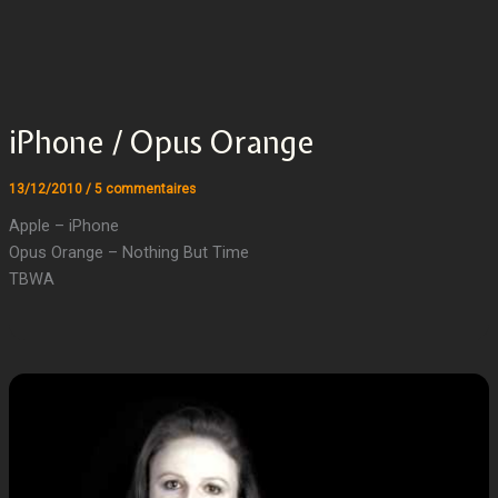
iPhone / Opus Orange
13/12/2010
/
5 commentaires
Apple – iPhone
Opus Orange – Nothing But Time
TBWA