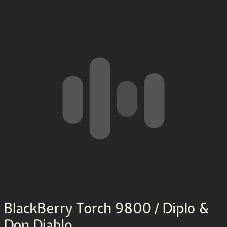
BlackBerry Torch 9800 / Diplo &
Don Diablo