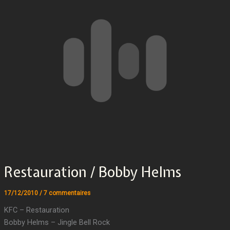
Restauration / Bobby Helms
17/12/2010
/
7 commentaires
KFC – Restauration
Bobby Helms – Jingle Bell Rock