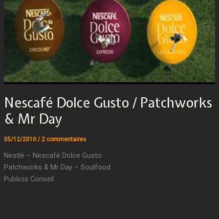
Nescafé Dolce Gusto / Patchworks
& Mr Day
05/12/2010
/
2 commentaires
Nestlé – Nescafé Dolce Gusto
Patchworks & Mr Day – Soulfood
Publicis Conseil