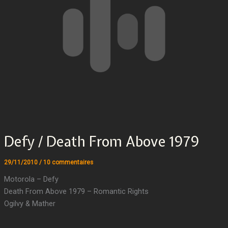
Defy / Death From Above 1979
29/11/2010
/
10 commentaires
Motorola – Defy
Death From Above 1979 – Romantic Rights
Ogilvy & Mather