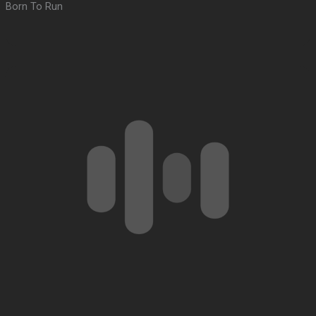
Born To Run