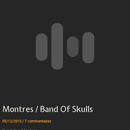
Montres / Band Of Skulls
05/12/2010
/
7 commentaires