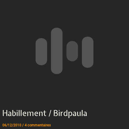
Habillement / Birdpaula
06/12/2010
/
4 commentaires