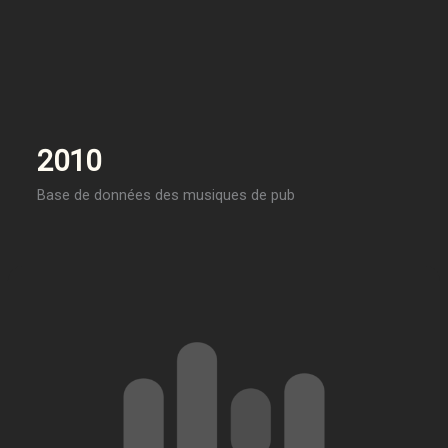
2010
Base de données des musiques de pub