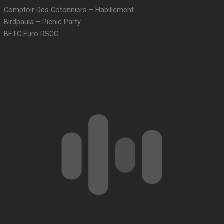
Comptoir Des Cotonniers – Habillement
Birdpaula – Picnic Party
BETC Euro RSCG