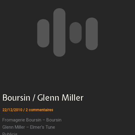
Boursin / Glenn Miller
22/12/2010
/
2 commentaires
Fromagerie Boursin – Boursin
Glenn Miller – Elmer’s Tune
Publicis