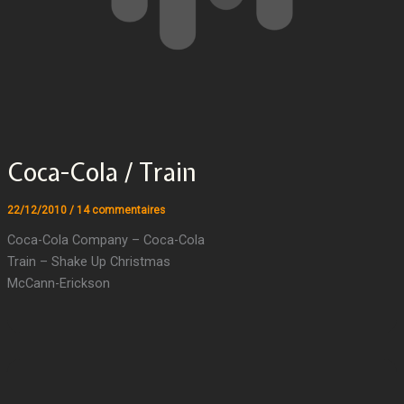
Coca-Cola / Train
22/12/2010
/
14 commentaires
Coca-Cola Company – Coca-Cola
Train – Shake Up Christmas
McCann-Erickson