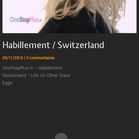
Habillement / Switzerland
29/11/2010
/
3 commentaires
OneStopPlus.fr – Habillement
Switzerland – Life On Other Stars
Eggs