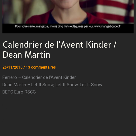
Calendrier de l’Avent Kinder /
Dean Martin
26/11/2010
/
13 commentaires
Ferrero – Calendrier de l’Avent Kinder
Dean Martin – Let It Snow, Let It Snow, Let It Snow
BETC Euro RSCG