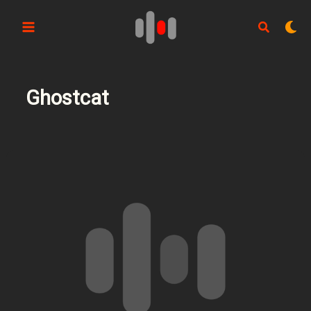
Aller
au
contenu
Ghostcat