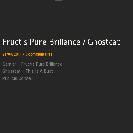
Fructis Pure Brillance / Ghostcat
21/04/2011
/
5 commentaires
Garnier – Fructis Pure Brillance
Ghostcat – This Is A Bust
Publicis Conseil